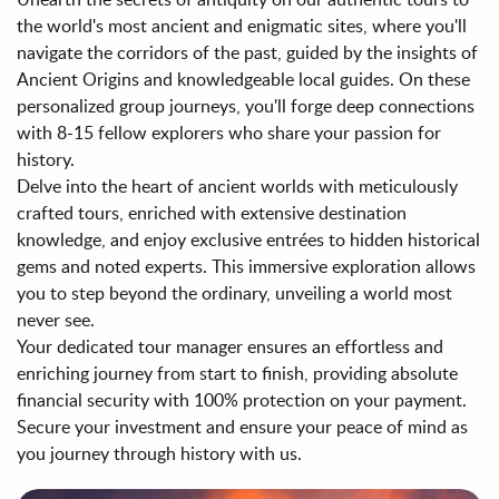
the world's most ancient and enigmatic sites, where you'll
navigate the corridors of the past, guided by the insights of
Ancient Origins and knowledgeable local guides. On these
personalized group journeys, you'll forge deep connections
with 8-15 fellow explorers who share your passion for
history.
Delve into the heart of ancient worlds with meticulously
crafted tours, enriched with extensive destination
knowledge, and enjoy exclusive entrées to hidden historical
gems and noted experts. This immersive exploration allows
you to step beyond the ordinary, unveiling a world most
never see.
Your dedicated tour manager ensures an effortless and
enriching journey from start to finish, providing absolute
financial security with 100% protection on your payment.
Secure your investment and ensure your peace of mind as
you journey through history with us.