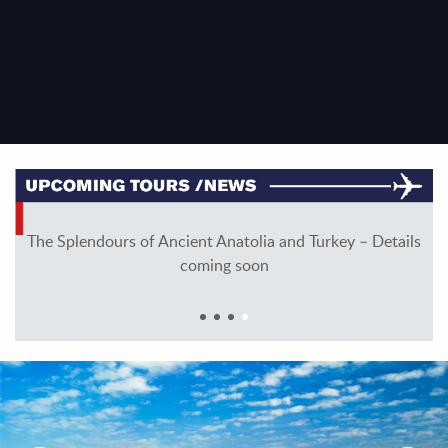
ng
The Splendours of Ancient Anatolia and Turkey – Details
coming soon