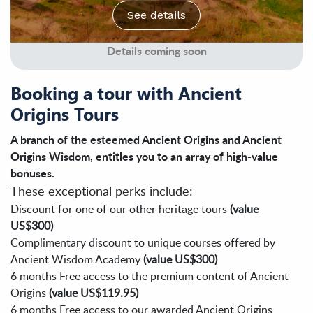
See details
Details coming soon
Booking a tour with Ancient
Origins Tours
A branch of the esteemed Ancient Origins and Ancient
Origins Wisdom, entitles you to an array of high-value
bonuses.
These exceptional perks include:
Discount for one of our other heritage tours
(value
US$300)
Complimentary discount to unique courses offered by
Ancient Wisdom Academy
(value US$300)
6 months Free access to the premium content of Ancient
Origins
(value US$119.95)
6 months Free access to our awarded Ancient Origins