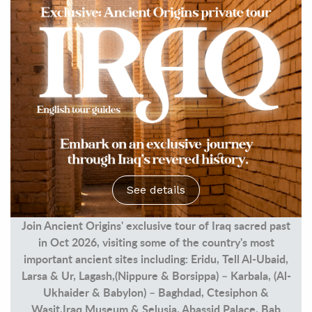
See details
Join Ancient Origins' exclusive tour of Iraq sacred past
in Oct 2026, visiting some of the country's most
important ancient sites including: Eridu, Tell Al-Ubaid,
Larsa & Ur, Lagash,(Nippure & Borsippa) – Karbala, (Al-
Ukhaider & Babylon) – Baghdad, Ctesiphon &
Wasit,Iraq Museum & Selusia, Abassid Palace, Bab