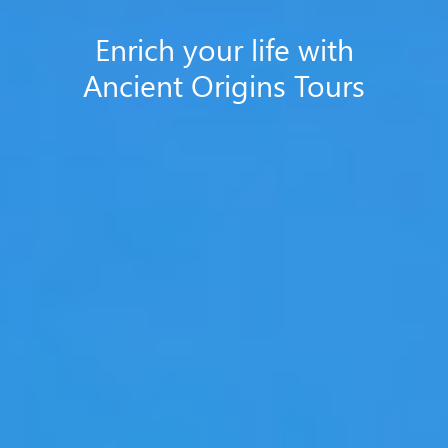
Enrich your life with
Ancient Origins Tours