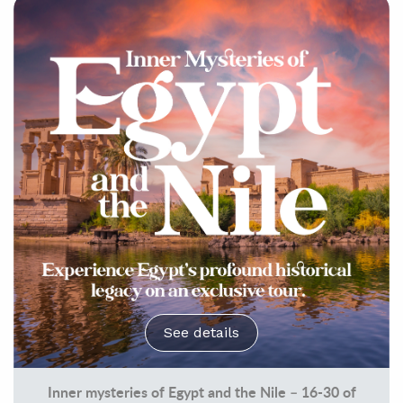
See details
Inner mysteries of Egypt and the Nile – 16-30 of