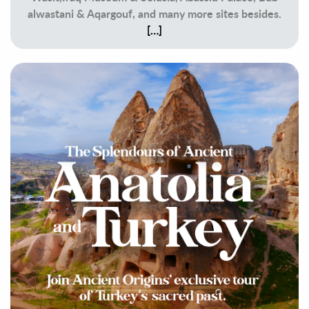
alwastani & Aqargouf, and many more sites besides.
[…]