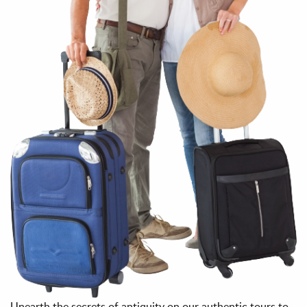
Unearth the secrets of antiquity on our authentic tours to