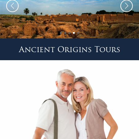
Ancient Origins Tours