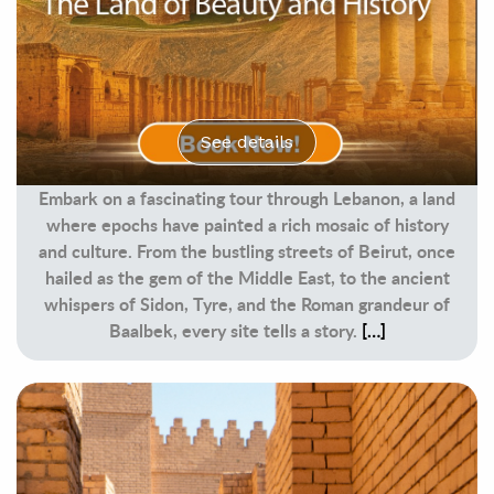
See details
Embark on a fascinating tour through Lebanon, a land
where epochs have painted a rich mosaic of history
and culture. From the bustling streets of Beirut, once
hailed as the gem of the Middle East, to the ancient
whispers of Sidon, Tyre, and the Roman grandeur of
Baalbek, every site tells a story.
[…]