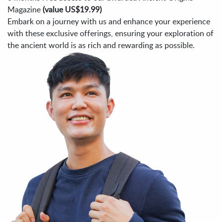
Magazine
(value US$19.99)
Embark on a journey with us and enhance your experience
with these exclusive offerings, ensuring your exploration of
the ancient world is as rich and rewarding as possible.