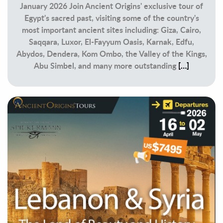
January 2026 Join Ancient Origins' exclusive tour of
Egypt's sacred past, visiting some of the country's
most important ancient sites including: Giza, Cairo,
Saqqara, Luxor, El-Fayyum Oasis, Karnak, Edfu,
Abydos, Dendera, Kom Ombo, the Valley of the Kings,
Abu Simbel, and many more outstanding
[…]