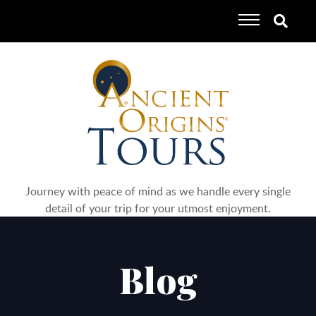
Journey with peace of mind as we handle every single
detail of your trip for your utmost enjoyment.
Blog