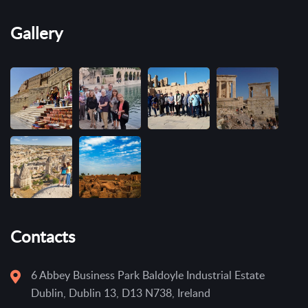
Gallery
Contacts
6 Abbey Business Park Baldoyle Industrial Estate
Dublin, Dublin 13, D13 N738, Ireland