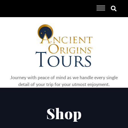
Journey with peace of mind as we handle every single
detail of your trip for your utmost enjoyment.
Shop