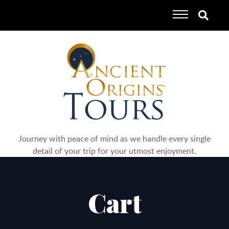
Journey with peace of mind as we handle every single
detail of your trip for your utmost enjoyment.
Cart