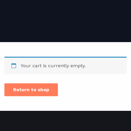
Your cart is currently empty.
Return to shop