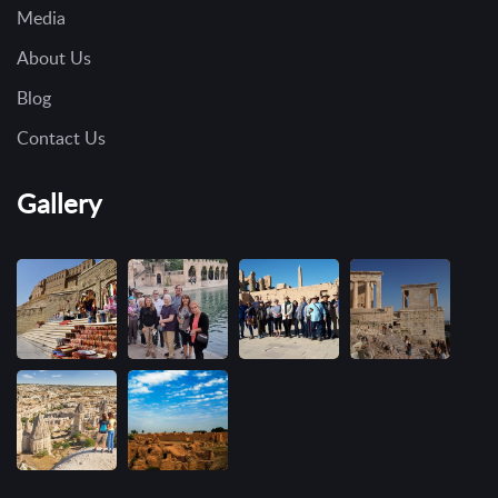
Media
About Us
Blog
Contact Us
Gallery