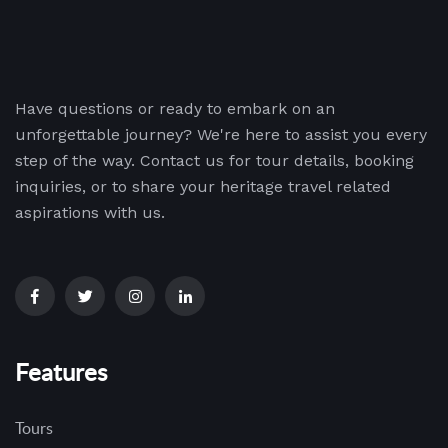
Have questions or ready to embark on an
unforgettable journey? We're here to assist you every
step of the way. Contact us for tour details, booking
inquiries, or to share your heritage travel related
aspirations with us.
Features
Tours