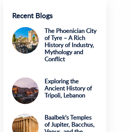
Recent Blogs
The Phoenician City
of Tyre – A Rich
History of Industry,
Mythology and
Conflict
Exploring the
Ancient History of
Tripoli, Lebanon
Baalbek’s Temples
of Jupiter, Bacchus,
Venus, and the