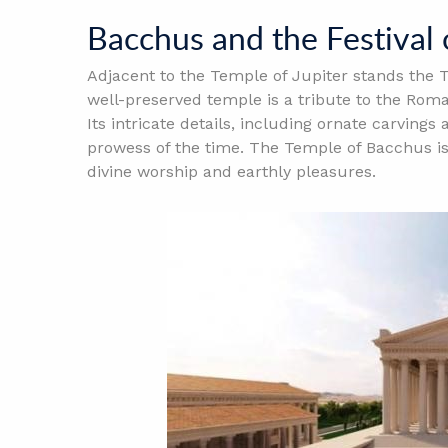
Bacchus and the Festival
Adjacent to the Temple of Jupiter stands the T
well-preserved temple is a tribute to the Roma
Its intricate details, including ornate carvings
prowess of the time. The Temple of Bacchus is
divine worship and earthly pleasures.