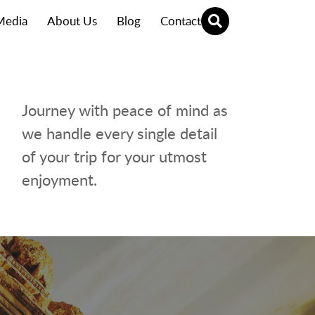
Media
About Us
Blog
Contact
Journey with peace of mind as
we handle every single detail
of your trip for your utmost
enjoyment.