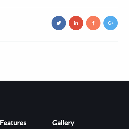
Features
Gallery