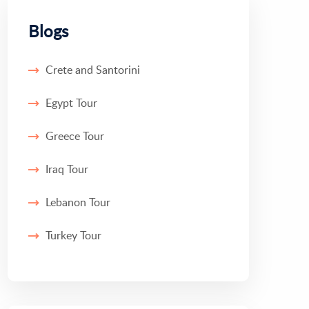
Blogs
Crete and Santorini
Egypt Tour
Greece Tour
Iraq Tour
Lebanon Tour
Turkey Tour