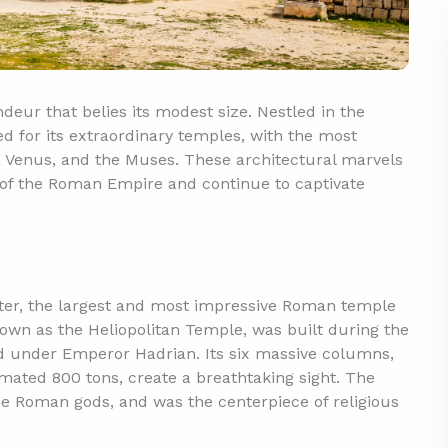
deur that belies its modest size. Nestled in the
ned for its extraordinary temples, with the most
, Venus, and the Muses. These architectural marvels
n of the Roman Empire and continue to captivate
piter, the largest and most impressive Roman temple
known as the Heliopolitan Temple, was built during the
d under Emperor Hadrian. Its six massive columns,
imated 800 tons, create a breathtaking sight. The
he Roman gods, and was the centerpiece of religious