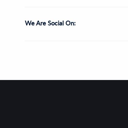
We Are Social On: