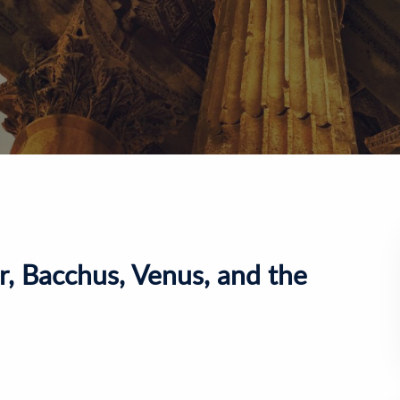
r, Bacchus, Venus, and the