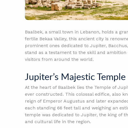
Baalbek, a small town in Lebanon, holds a gran
fertile Bekaa Valley, this ancient city is renow
prominent ones dedicated to Jupiter, Bacchus
stand as a testament to the skill and ambitio
visitors from around the world.
Jupiter’s Majestic Temple
At the heart of Baalbek lies the Temple of Ju
ever constructed. This colossal edifice, also 
reign of Emperor Augustus and later expande
each standing 66 feet tall and weighing an est
temple was dedicated to Jupiter, the king of t
and cultural life in the region.