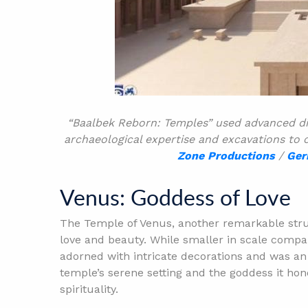
“Baalbek Reborn: Temples” used advanced di
archaeological expertise and excavations to c
Zone Productions
/
Ger
Venus: Goddess of Love
The Temple of Venus, another remarkable stru
love and beauty. While smaller in scale compar
adorned with intricate decorations and was an 
temple’s serene setting and the goddess it ho
spirituality.