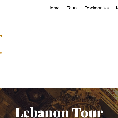
Home
Tours
Testimonials
Lebanon Tour