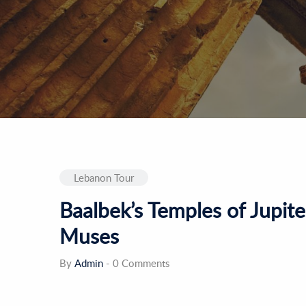
Lebanon Tour
Baalbek’s Temples of Jupite
Muses
By
Admin
-
0 Comments