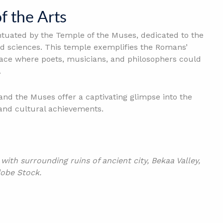
f the Arts
entuated by the Temple of the Muses, dedicated to the
d sciences. This temple exemplifies the Romans’
 place where poets, musicians, and philosophers could
.
and the Muses offer a captivating glimpse into the
and cultural achievements.
th surrounding ruins of ancient city, Bekaa Valley,
obe Stock.