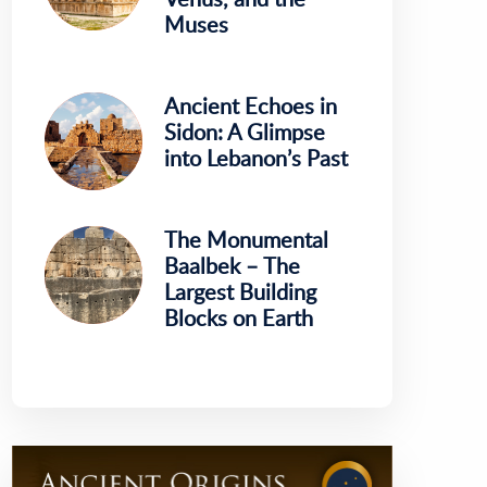
Muses
Ancient Echoes in
Sidon: A Glimpse
into Lebanon’s Past
The Monumental
Baalbek – The
Largest Building
Blocks on Earth