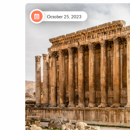
October 25, 2023