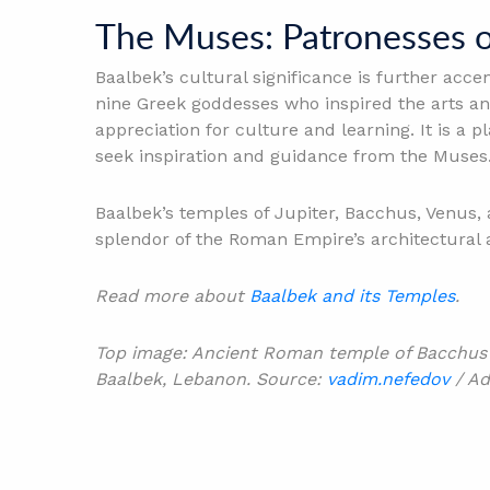
The Muses: Patronesses o
Baalbek’s cultural significance is further acc
nine Greek goddesses who inspired the arts an
appreciation for culture and learning. It is a
seek inspiration and guidance from the Muses
Baalbek’s temples of Jupiter, Bacchus, Venus, 
splendor of the Roman Empire’s architectural 
Read more about
Baalbek and its Temples
.
Top image: Ancient Roman temple of Bacchus wi
Baalbek, Lebanon. Source:
vadim.nefedov
/ Ad