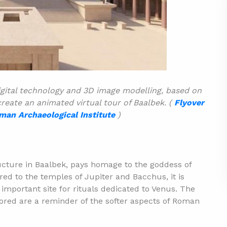
gital technology and 3D image modelling, based on
reate an animated virtual tour of Baalbek. (
Flyover
man Archaeological Institute
)
cture in Baalbek, pays homage to the goddess of
ed to the temples of Jupiter and Bacchus, it is
important site for rituals dedicated to Venus. The
nored are a reminder of the softer aspects of Roman