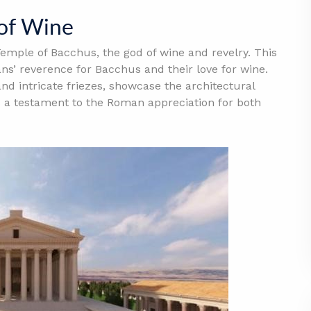
 of Wine
emple of Bacchus, the god of wine and revelry. This
ns’ reverence for Bacchus and their love for wine.
 and intricate friezes, showcase the architectural
 a testament to the Roman appreciation for both