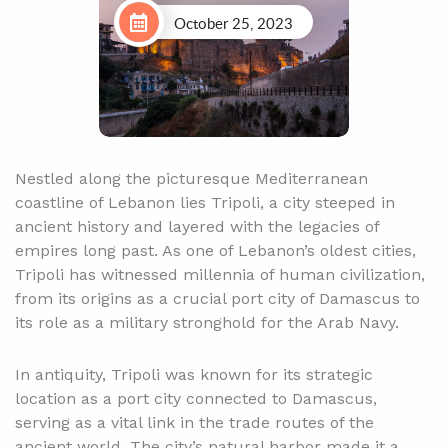
October 25, 2023
Nestled along the picturesque Mediterranean
coastline of Lebanon lies Tripoli, a city steeped in
ancient history and layered with the legacies of
empires long past. As one of Lebanon’s oldest cities,
Tripoli has witnessed millennia of human civilization,
from its origins as a crucial port city of Damascus to
its role as a military stronghold for the Arab Navy.
In antiquity, Tripoli was known for its strategic
location as a port city connected to Damascus,
serving as a vital link in the trade routes of the
ancient world. The city’s natural harbor made it a