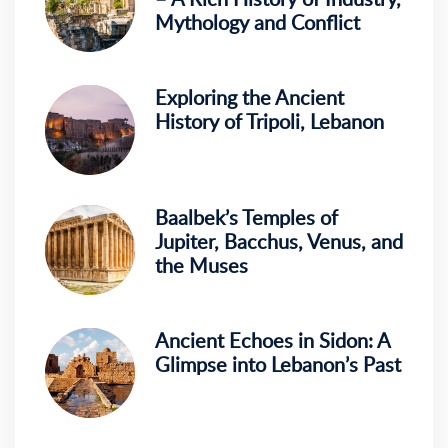
Mythology and Conflict
Exploring the Ancient
History of Tripoli, Lebanon
Baalbek’s Temples of
Jupiter, Bacchus, Venus, and
the Muses
Ancient Echoes in Sidon: A
Glimpse into Lebanon’s Past