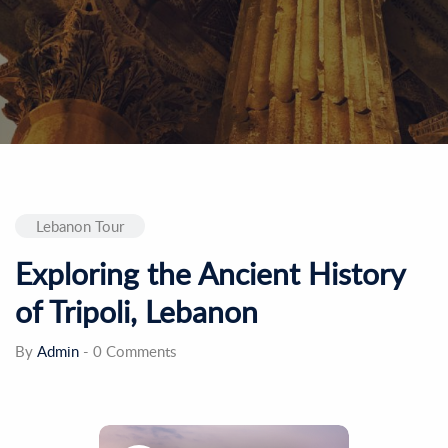
Lebanon Tour
Exploring the Ancient History
of Tripoli, Lebanon
By
Admin
-
0 Comments