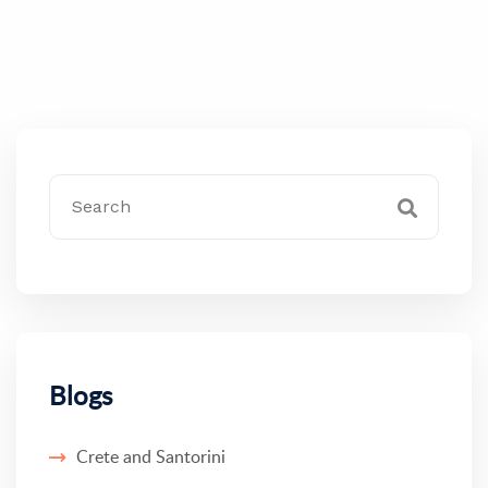
Blogs
Crete and Santorini