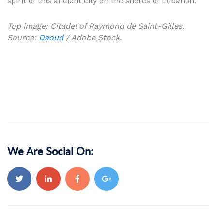
spirit of this ancient city on the shores of Lebanon.
Top image: Citadel of Raymond de Saint-Gilles.
Source:
Daoud
/ Adobe Stock.
We Are Social On: