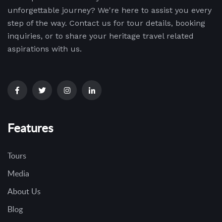
unforgettable journey? We're here to assist you every
step of the way. Contact us for tour details, booking
inquiries, or to share your heritage travel related
aspirations with us.
Features
Tours
Media
About Us
Blog