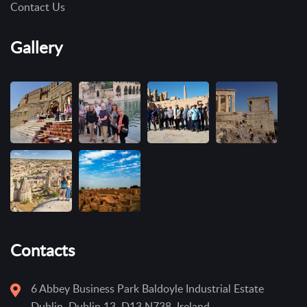
Contact Us
Gallery
Contacts
6 Abbey Business Park Baldoyle Industrial Estate
Dublin, Dublin 13, D13 N738, Ireland