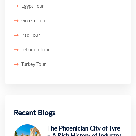
Egypt Tour
Greece Tour
Iraq Tour
Lebanon Tour
Turkey Tour
Recent Blogs
The Phoenician City of Tyre
– A Rich History of Industry,