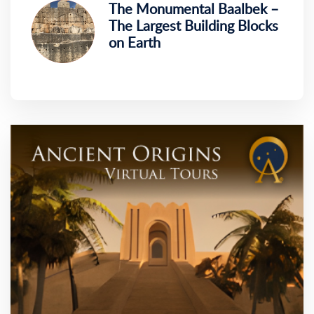
The Monumental Baalbek –
The Largest Building Blocks
on Earth