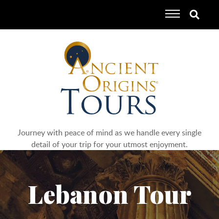
Journey with peace of mind as we handle every single
detail of your trip for your utmost enjoyment.
Lebanon Tour