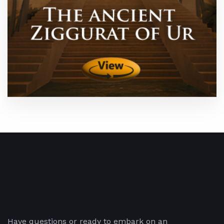
Have questions or ready to embark on an