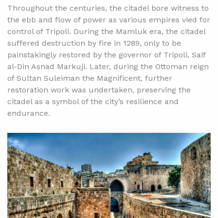
Throughout the centuries, the citadel bore witness to
the ebb and flow of power as various empires vied for
control of Tripoli. During the Mamluk era, the citadel
suffered destruction by fire in 1289, only to be
painstakingly restored by the governor of Tripoli, Saif
al-Din Asnad Markuji. Later, during the Ottoman reign
of Sultan Suleiman the Magnificent, further
restoration work was undertaken, preserving the
citadel as a symbol of the city’s resilience and
endurance.