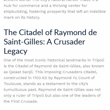
hub for commerce and a thriving center for
shipbuilding, fostering prosperity that left an indelible
mark on its history.
The Citadel of Raymond de
Saint-Gilles: A Crusader
Legacy
One of the most iconic historical landmarks in Tripoli
is the Citadel of Raymond de Saint-Gilles, also known
as Qalaat Sanjil. This imposing Crusaders citadel,
constructed in 1103 AD by Raymond IV, Count of
Toulouse, stands as a testament to the city’s
tumultuous past. Raymond de Saint-Gilles was not
only a ruler of Tripoli but also one of the leaders of
the First Crusade.