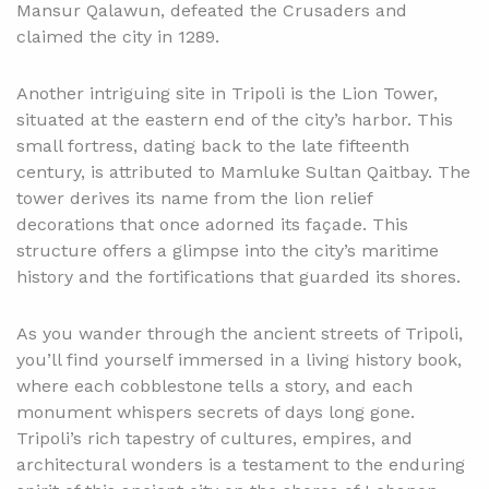
Mansur Qalawun, defeated the Crusaders and
claimed the city in 1289.
Another intriguing site in Tripoli is the Lion Tower,
situated at the eastern end of the city’s harbor. This
small fortress, dating back to the late fifteenth
century, is attributed to Mamluke Sultan Qaitbay. The
tower derives its name from the lion relief
decorations that once adorned its façade. This
structure offers a glimpse into the city’s maritime
history and the fortifications that guarded its shores.
As you wander through the ancient streets of Tripoli,
you’ll find yourself immersed in a living history book,
where each cobblestone tells a story, and each
monument whispers secrets of days long gone.
Tripoli’s rich tapestry of cultures, empires, and
architectural wonders is a testament to the enduring