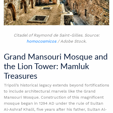
Citadel of Raymond de Saint-Gilles. Source:
homocosmicos
/ Adobe Stock.
Grand Mansouri Mosque and
the Lion Tower: Mamluk
Treasures
Tripoli’s historical legacy extends beyond fortifications
to include architectural marvels like the Grand
Mansouri Mosque. Construction of this magnificent
mosque began in 1294 AD under the rule of Sultan
Al-Ashraf Khalil, five years after his father, Sultan Al-