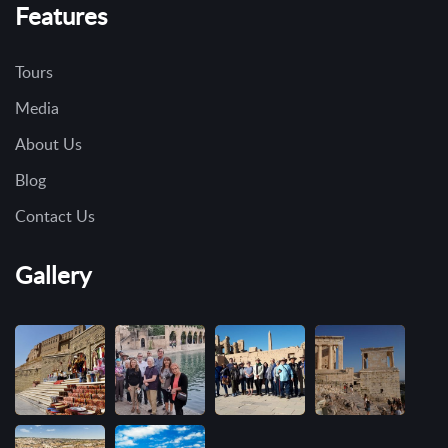
Features
Tours
Media
About Us
Blog
Contact Us
Gallery