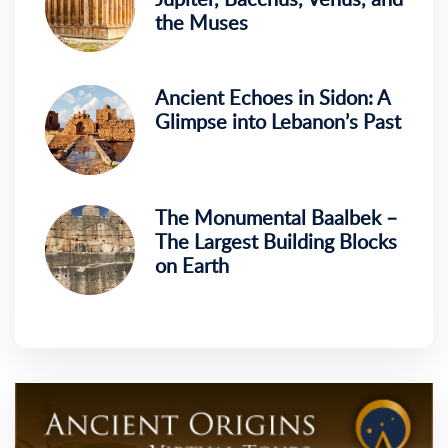
the Muses
Ancient Echoes in Sidon: A
Glimpse into Lebanon’s Past
The Monumental Baalbek –
The Largest Building Blocks
on Earth