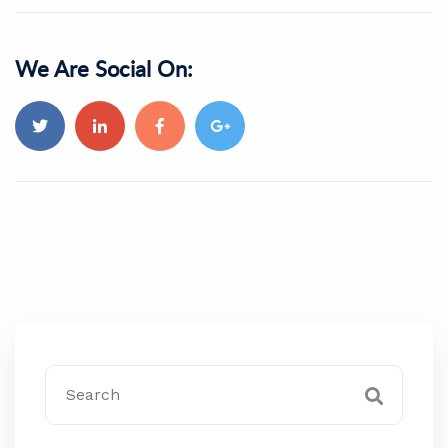
We Are Social On: