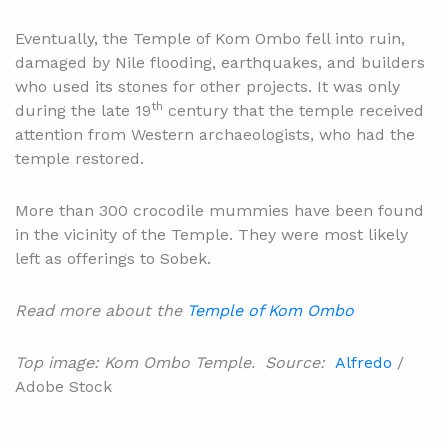
Eventually, the Temple of Kom Ombo fell into ruin,
damaged by Nile flooding, earthquakes, and builders
who used its stones for other projects. It was only
th
during the late 19
century that the temple received
attention from Western archaeologists, who had the
temple restored.
More than 300 crocodile mummies have been found
in the vicinity of the Temple. They were most likely
left as offerings to Sobek.
Read more about the
Temple of Kom Ombo
Top image: Kom Ombo Temple. Source:
Alfredo
/
Adobe Stock