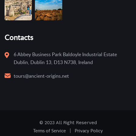
Contacts
6 Abbey Business Park Baldoyle Industrial Estate
Dublin, Dublin 13, D13 N738, Ireland
tours@ancient-origins.net
© 2023 All Right Reserved
Terms of Service
Privacy Policy