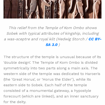
This relief from the Temple of Kom Ombo shows
Sobek with typical attributes of kingship, including
a was-sceptre and royal kilt (Hedwig Storch /
CC BY-
SA 3.0
)
The structure of the temple is unusual because of its
‘double design’. The Temple of Kom Ombo is divided
symmetrically into two parts along a main axis. The
western side of the temple was dedicated to Haroeris
(the ‘Great Horus’, or ‘Horus the Elder’), while its
eastern side to Sobek. Each half of the temple
consisted of a monumental gateway, a hypostyle
forecourt (which are linked), and an inner sanctuary
for the deity.