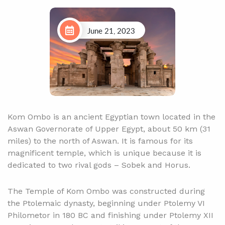
June 21, 2023
Kom Ombo is an ancient Egyptian town located in the
Aswan Governorate of Upper Egypt, about 50 km (31
miles) to the north of Aswan. It is famous for its
magnificent temple, which is unique because it is
dedicated to two rival gods – Sobek and Horus.
The Temple of Kom Ombo was constructed during
the Ptolemaic dynasty, beginning under Ptolemy VI
Philometor in 180 BC and finishing under Ptolemy XII