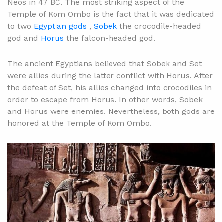
Neos in 47 BC. The most striking aspect of the
Temple of Kom Ombo is the fact that it was dedicated
to two
Egyptian gods
,
Sobek
the crocodile-headed
god and
Horus
the falcon-headed god.
The ancient Egyptians believed that Sobek and Set
were allies during the latter conflict with Horus. After
the defeat of Set, his allies changed into crocodiles in
order to escape from Horus. In other words, Sobek
and Horus were enemies. Nevertheless, both gods are
honored at the Temple of Kom Ombo.