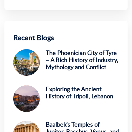
Recent Blogs
The Phoenician City of Tyre
– A Rich History of Industry,
Mythology and Conflict
Exploring the Ancient
History of Tripoli, Lebanon
Baalbek’s Temples of
Jupiter, Bacchus, Venus, and