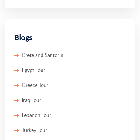
Blogs
Crete and Santorini
Egypt Tour
Greece Tour
Iraq Tour
Lebanon Tour
Turkey Tour