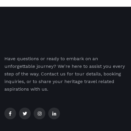
Have questions or ready to embark on an
unforgettable journey? We're here to assist you every
step of the way. Contact us for tour details, booking
inquiries, or to share your heritage travel related
aspirations with us.