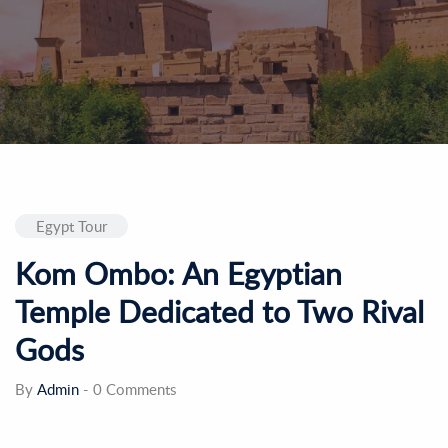
Egypt Tour
Kom Ombo: An Egyptian
Temple Dedicated to Two Rival
Gods
By
Admin
-
0 Comments