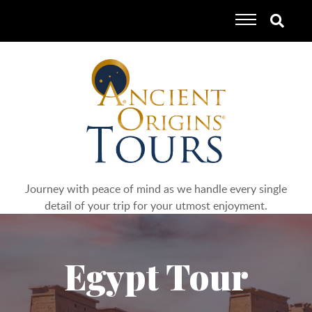
Journey with peace of mind as we handle every single
detail of your trip for your utmost enjoyment.
Egypt Tour