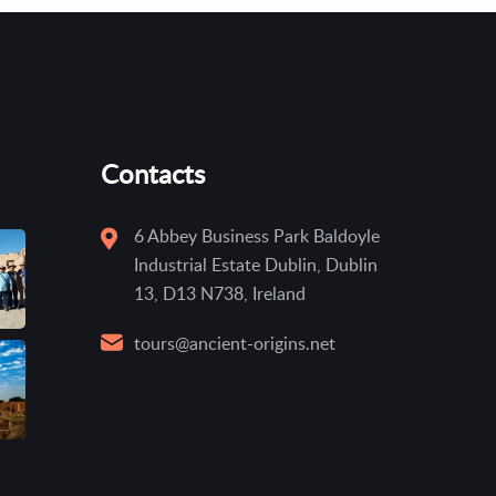
Contacts
6 Abbey Business Park Baldoyle
Industrial Estate Dublin, Dublin
13, D13 N738, Ireland
tours@ancient-origins.net