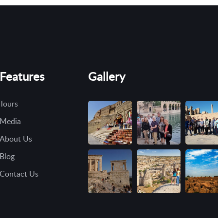
Features
Gallery
Tours
Media
About Us
Blog
Contact Us