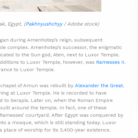
k, Egypt. (
Pakhnyushchyy
/ Adobe stock)
egan during Amenhotep’s reign, subsequent
ple complex. Amenhotep’s successor, the enigmatic
dicated to the Sun god, Aten, next to Luxor Temple.
dditions to Luxor Temple, however, was
Ramesses II
.
trance to Luxor Temple.
e chapel of Amun was rebuilt by
Alexander the Great.
ing at Luxor Temple. He is recorded to have
d to Serapis. Later on, when the Roman Empire
built around the temple. In fact, one of these
n Ramesses’ courtyard. After Egypt was conquered by
nto a mosque, which is still standing today. Luxor
place of worship for its 3,400-year existence.