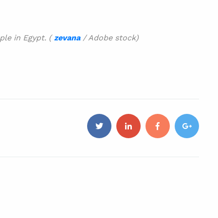
le in Egypt. (
zevana
/ Adobe stock)