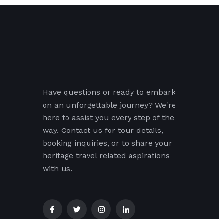
Have questions or ready to embark
on an unforgettable journey? We're
here to assist you every step of the
way. Contact us for tour details,
booking inquiries, or to share your
heritage travel related aspirations
with us.