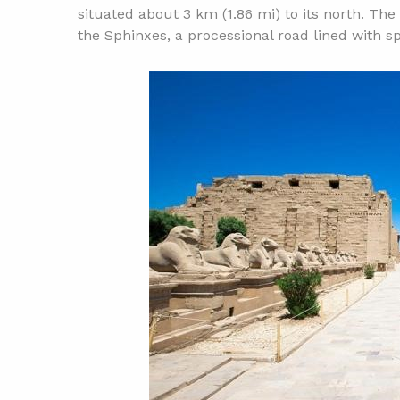
situated about 3 km (1.86 mi) to its north. T
the Sphinxes, a processional road lined with s