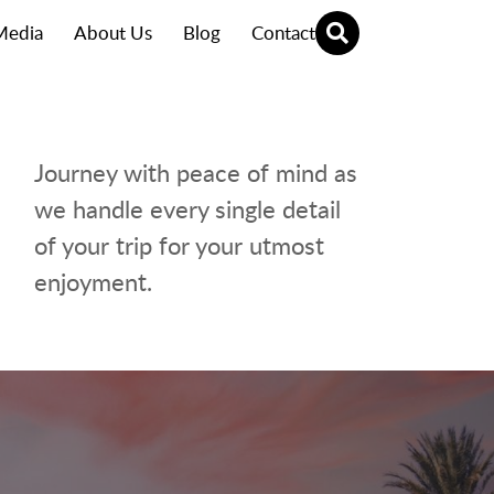
Media
About Us
Blog
Contact
Journey with peace of mind as
we handle every single detail
of your trip for your utmost
enjoyment.