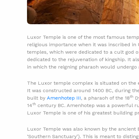
Luxor Temple is one of the most famous templ
religious importance when it was inscribed in 
temples, which were dedicated to a cult god o
dedicated to the rejuvenation of kingship. It a
in which the reigning pharaoh would undergo 
The Luxor temple complex is situated on the ea
It was constructed around 1400 BC, during t
th
built by
Amenhotep III
, a pharaoh of the 18
Dy
th
14
century BC. Amenhotep was a powerful rul
Luxor Temple is one of his greatest building pr
Luxor Temple was also known by the ancient 
‘Southern Sanctuary’). This is meant to disti