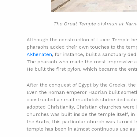
The Great Temple of Amun at Karna
Although the construction of Luxor Temple b
pharaohs added their own touches to the tem
Akhenaten
, for instance, built a sanctuary de
The pharaoh who made the most impressive a
He built the first pylon, which became the en
After the conquest of Egypt by the Greeks, th
Even the Roman emperor Hadrian built someth
constructed a small mudbrick shrine dedicate
adopted Christianity, Christian churches were 
churches was built inside the temple itself, i
the Arabs, this particular church was turned i
temple has been in almost continuous use as a 