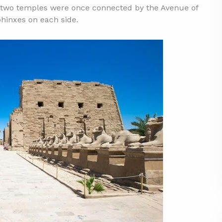
he two temples were once connected by the Avenue of
phinxes on each side.