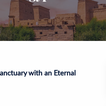
anctuary with an Eternal