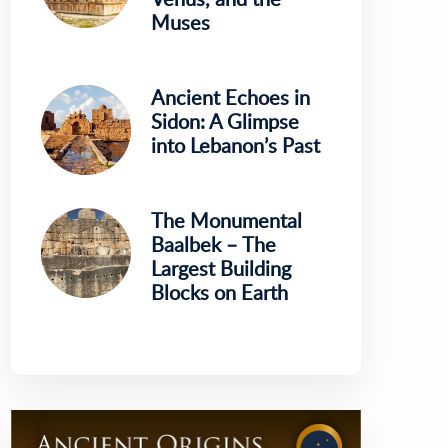
Muses
Ancient Echoes in
Sidon: A Glimpse
into Lebanon’s Past
The Monumental
Baalbek – The
Largest Building
Blocks on Earth