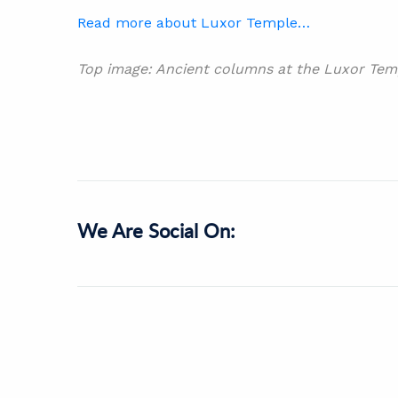
Read more about Luxor Temple…
Top image: Ancient columns at the Luxor Temp
We Are Social On: