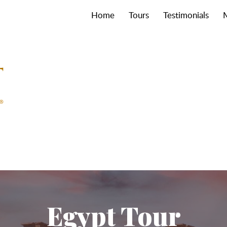
Home
Tours
Testimonials
Egypt Tour