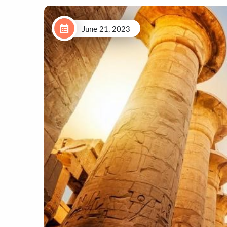
June 21, 2023