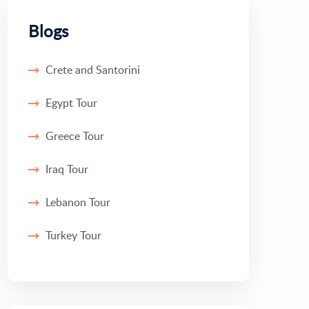
Blogs
Crete and Santorini
Egypt Tour
Greece Tour
Iraq Tour
Lebanon Tour
Turkey Tour