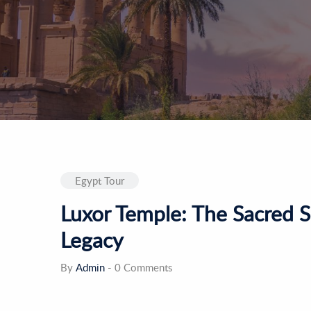
Egypt Tour
Luxor Temple: The Sacred S
Legacy
By
Admin
-
0 Comments