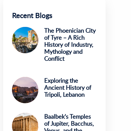
Recent Blogs
The Phoenician City
of Tyre – A Rich
History of Industry,
Mythology and
Conflict
Exploring the
Ancient History of
Tripoli, Lebanon
Baalbek’s Temples
of Jupiter, Bacchus,
Venus, and the