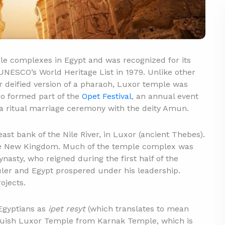
e complexes in Egypt and was recognized for its
UNESCO’s World Heritage List in 1979. Unlike other
r deified version of a pharaoh, Luxor temple was
lso formed part of the
Opet Festival
, an annual event
a ritual marriage ceremony with the deity Amun.
st bank of the Nile River, in Luxor (ancient Thebes).
he New Kingdom. Much of the temple complex was
nasty, who reigned during the first half of the
er and Egypt prospered under his leadership.
ojects.
Egyptians as
ipet resyt
(which translates to mean
nguish Luxor Temple from Karnak Temple, which is